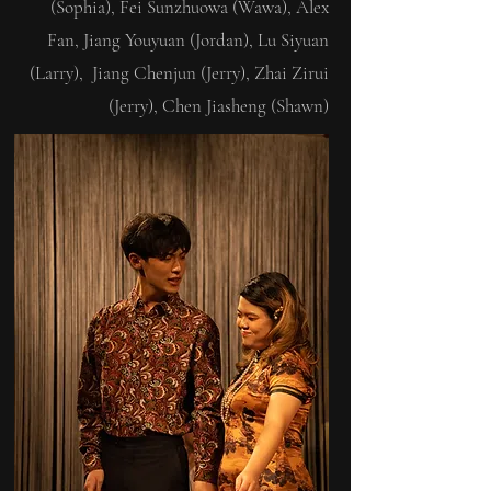
(Sophia), Fei Sunzhuowa (Wawa), Alex
Fan, Jiang Youyuan (Jordan), Lu Siyuan
(Larry), Jiang Chenjun (Jerry), Zhai Zirui
(Jerry), Chen Jiasheng (Shawn)