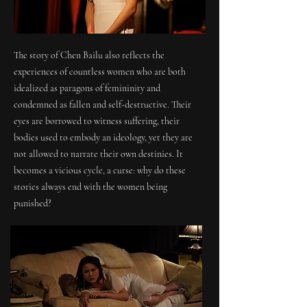
The story of Chen Bailu also reflects the
experiences of countless women who are both
idealized as paragons of femininity and
condemned as fallen and self-destructive. Their
eyes are borrowed to witness suffering, their
bodies used to embody an ideology, yet they are
not allowed to narrate their own destinies. It
becomes a vicious cycle, a curse: why do these
stories always end with the women being
punished?