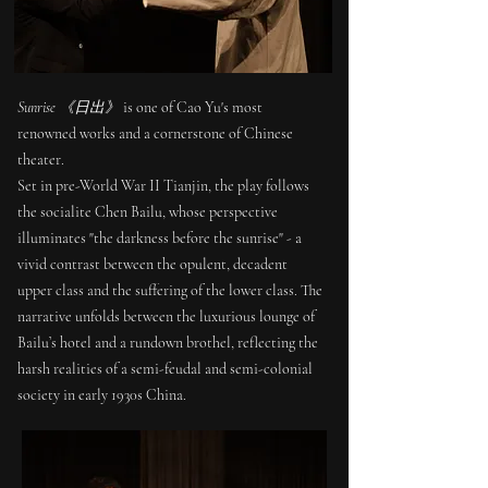
Sunrise
is one of Cao Yu's most
《日出》
renowned works and a cornerstone of Chinese
theater.
Set in pre-World War II Tianjin, the play follows
the socialite Chen Bailu, whose perspective
illuminates "the darkness before the sunrise" - a
vivid contrast between the opulent, decadent
upper class and the suffering of the lower class. The
narrative unfolds between the luxurious lounge of
Bailu’s hotel and a rundown brothel, reflecting the
harsh realities of a semi-feudal and semi-colonial
society in early 1930s China.