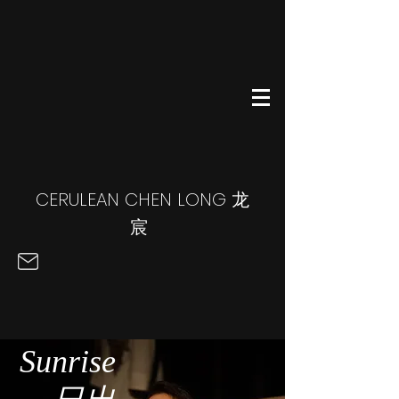
CERULEAN CHEN LONG
龙
宸
Sunrise