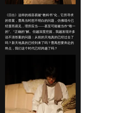
《日出》这样的戏容易被“教科书”化，它所寻求
的答案，曹禺当时想不明白的问题，仿佛现今已
经显而易见，理所应当——甚至可能被当作“唯一
的”、“正确的”解。但越深度挖掘，我越发现许多
说不清答案的问题：从前的天地真的已经过去了
吗？新天地真的已经到来了吗？曹禺想要奔赴的
终点，我们这个时代已经跨越了吗？