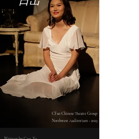
日出
CFan Chinese Theatre Group
Northwest Auditorium - 2023
Written by Cao, Yu