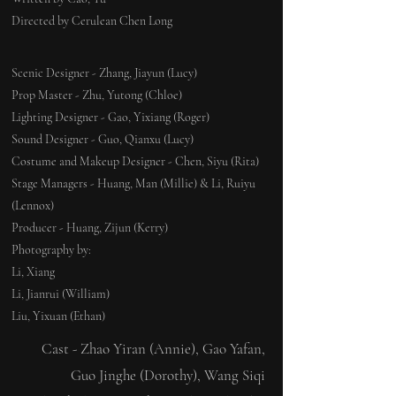
Directed by Cerulean Chen Long
Scenic Designer - Zhang, Jiayun (Lucy)
Prop Master - Zhu, Yutong (Chloe)
Lighting Designer - Gao, Yixiang (Roger)
Sound Designer - Guo, Qianxu (Lucy)
Costume and Makeup Designer - Chen, Siyu (Rita)
Stage Managers - Huang, Man (Millie) & Li, Ruiyu
(Lennox)
Producer - Huang, Zijun (Kerry)
​Photography by:
Li, Xiang
Li, Jianrui (William)
Liu, Yixuan (Ethan)
Cast - Zhao Yiran (Annie), Gao Yafan,
Guo Jinghe (Dorothy), Wang Siqi