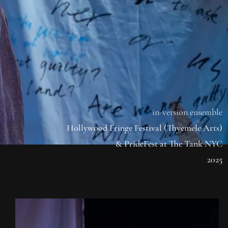
in-version ensemble
Hollywood Fringe Festival (Thyemele Arts)
& PrideFest at The Tank NYC
2025