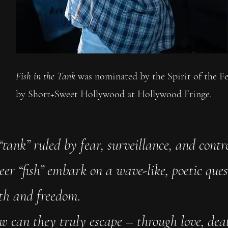
Fish in the Tank
was nominated by the Spirit of the F
by Short+Sweet Hollywood at Hollywood Fringe.
“tank” ruled by fear, surveillance, and contro
eer “fish” embark on a wave-like, poetic ques
uth and freedom.
w can they truly escape – through love, dea