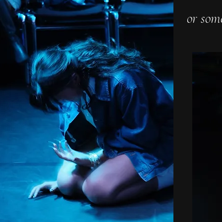
or som