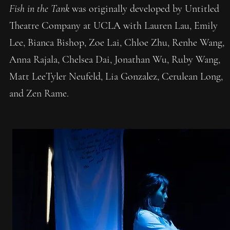
Fish in the Tank
was originally developed by Untitled
Theatre Company at UCLA with Lauren Lau, Emily
Lee, Bianca Bishop, Zoe Lai, Chloe Zhu, Renhe Wang,
Anna Rajala, Chelsea Dai, Jonathan Wu, Ruby Wang,
Matt LeeTyler Neufeld, Lia Gonzalez, Cerulean Long,
and Zen Rame.