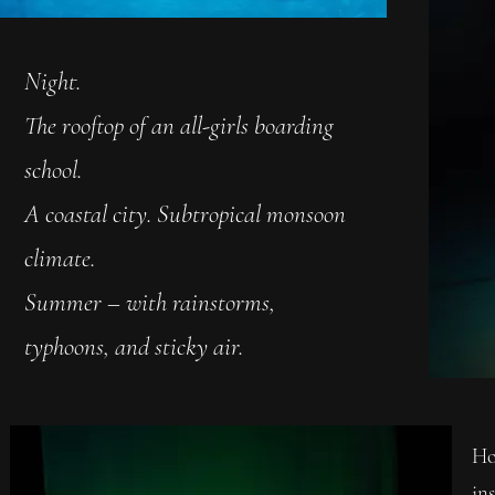
Night.
The rooftop of an all-girls boarding
school.
A coastal city. Subtropical monsoon
climate.
Summer – with rainstorms,
typhoons, and sticky air.
Ho
ins