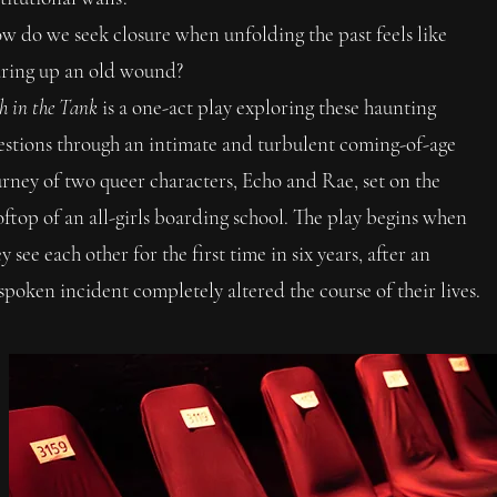
w do we seek closure when unfolding the past feels like
aring up an old wound?
h in the Tank
is a one-act play exploring these haunting
estions through an intimate and turbulent coming-of-age
urney of two queer characters, Echo and Rae, set on the
oftop of an all-girls boarding school. The play begins when
y see each other for the first time in six years, after an
spoken incident completely altered the course of their lives. ​