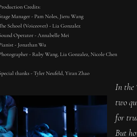
Production Credits:
Stage Manager - Pam Noles, Jieru Wang
The School (Voiceover) - Lia Gonzalez
Sound Operator - Annabelle Mei
Pianist - Jonathan Wu
Photographer - Ruby Wang, Lia Gonzalez, Nicole Chen
Special thanks - Tyler Neufeld, Yiran Zhao
In the 
two qu
for tr
But ho