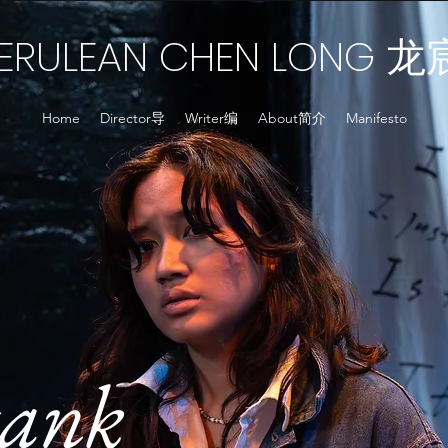
ERULEAN CHEN LONG
龙
Home
Director导
Writer编
About简介
Manifesto
ank