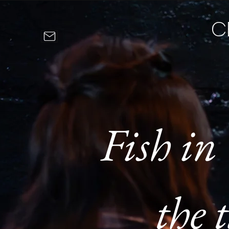
C
Fish in
the t