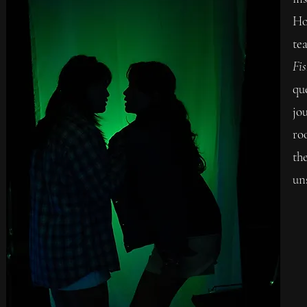
Ho
te
Fis
qu
jo
ro
the
un