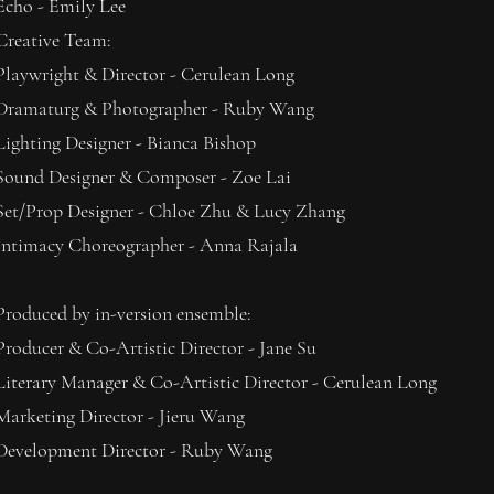
Echo - Emily Lee
Creative Team:
Playwright & Director - Cerulean Long
Dramaturg & Photographer - Ruby Wang
Lighting Designer - Bianca Bishop
Sound Designer & Composer - Zoe Lai
Set/Prop Designer - Chloe Zhu & Lucy Zhang
Intimacy Choreographer - Anna Rajala
Produced by in-version ensemble:
Producer & Co-Artistic Director - Jane Su
Literary Manager & Co-Artistic Director - Cerulean Long
Marketing Director - Jieru Wang
Development Director - Ruby Wang