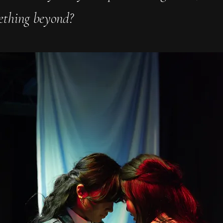
ething beyond?