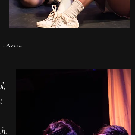
est Award
l,
t
th,