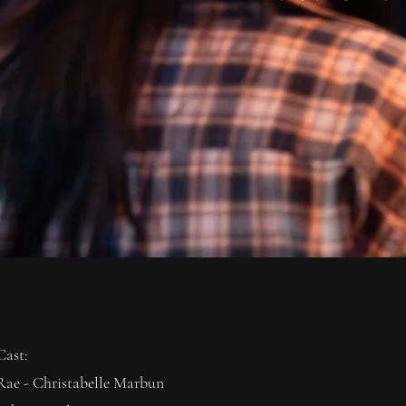
Cast:
Rae - Christabelle Marbun