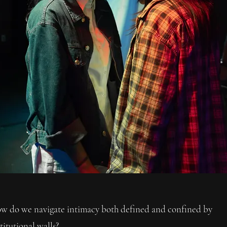
w do we navigate intimacy both defined and confined by
titutional walls?