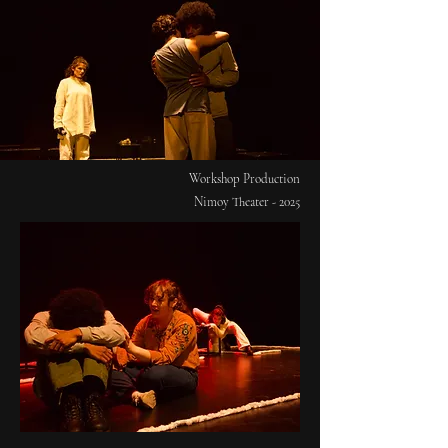
Workshop Production
Nimoy Theater - 2025