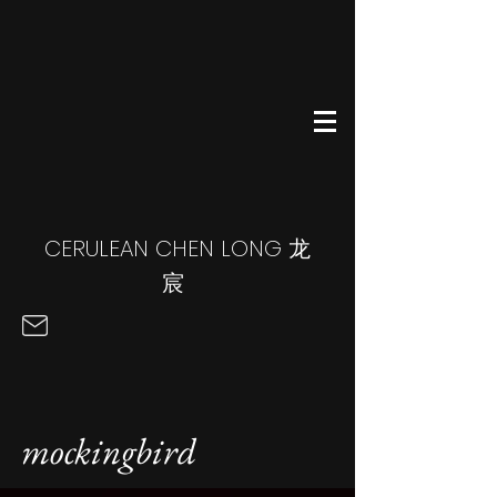
CERULEAN CHEN LONG
龙
宸
mockingbird