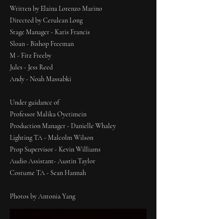
Written by Elaina Lorenzo Marino
Directed by Cerulean Long
Stage Manager - Karis Francis
Sloan - Bishop Freeman
M - Fitz Freeby
Jules - Jess Reed
Andy - Noah Massabki
Under guidance of
Professor Malika Oyetimein
Production Manager - Danielle Whaley
Lighting TA - Malcolm Wilson
Prop Supervisor - Kevin Williams
Audio Assistant- Austin Taylor
Costume TA - Sean Hannah
Photos by Antonia Yang