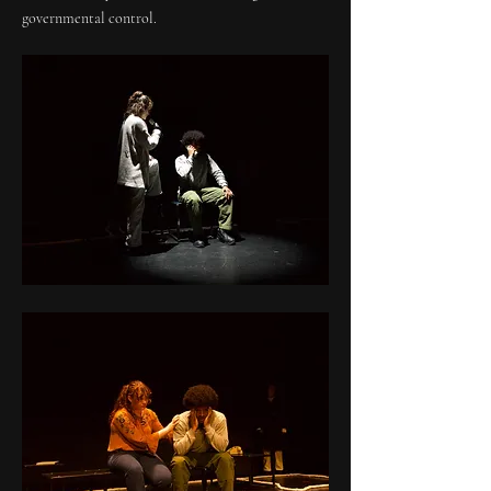
governmental control.