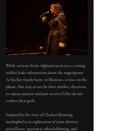
While on leave from Afghanistan in 2012, a young
soldier leaks information about the ongoing war.
At his/her family home in Missouri, a voice on the
phone, that may or not be their mother, threatens
to expose present and past secrets if they do not
confess their guilt.
Inspired by the story of Chelsea Manning,
mockingbird
is an exploration of trans identity,
surveillence, queerness, whistleblowing, and